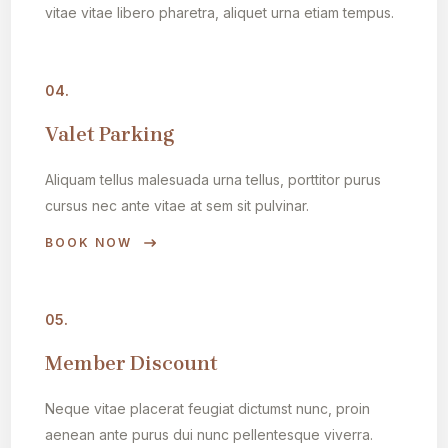
vitae vitae libero pharetra, aliquet urna etiam tempus.
04.
Valet Parking
Aliquam tellus malesuada urna tellus, porttitor purus
cursus nec ante vitae at sem sit pulvinar.
BOOK NOW
05.
Member Discount
Neque vitae placerat feugiat dictumst nunc, proin
aenean ante purus dui nunc pellentesque viverra.