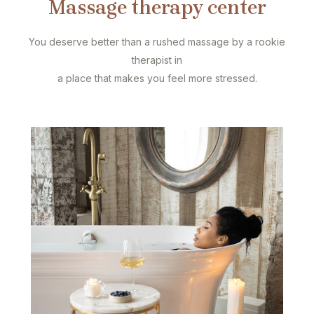
Massage therapy center
You deserve better than a rushed massage by a rookie
therapist in
a place that makes you feel more stressed.