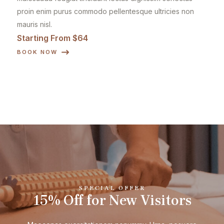
proin enim purus commodo pellentesque ultricies non
mauris nisl.
Starting From $64
BOOK NOW
SPECIAL OFFER
15% Off for New Visitors