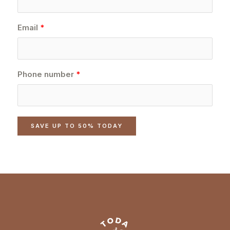
Email
Phone number
SAVE UP TO 50% TODAY