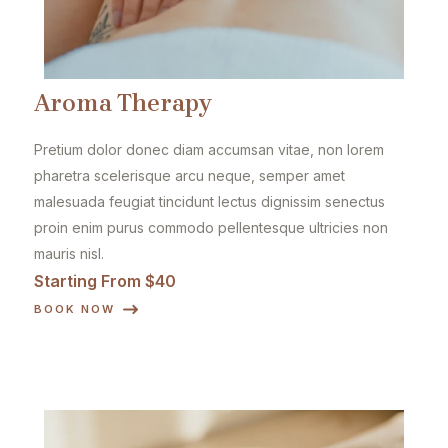
Aroma Therapy
Pretium dolor donec diam accumsan vitae, non lorem
pharetra scelerisque arcu neque, semper amet
malesuada feugiat tincidunt lectus dignissim senectus
proin enim purus commodo pellentesque ultricies non
mauris nisl.
Starting From $40
BOOK NOW