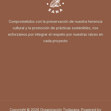
Comprometidos con la preservación de nuestra herencia
cultural y la promoción de prácticas sostenibles, nos
esforzamos por integrar el respeto por nuestras raíces en
cada proyecto
Copyright © 2026 Organización Todasana. Powered by