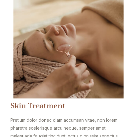
Skin Treatment
Pretium dolor donec diam accumsan vitae, non lorem
pharetra scelerisque arcu neque, semper amet
malesuada feugiat tincidunt lectus dignissim senectus