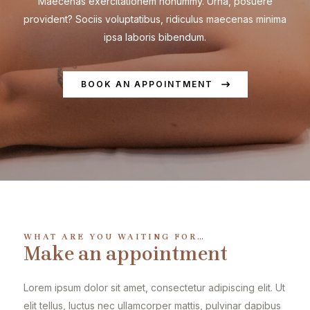
Maecenas exercitationem nonummy. Urna, posuere
provident? Sociis voluptatibus, ridiculus maecenas minima
ipsa laboris bibendum.
BOOK AN APPOINTMENT
WHAT ARE YOU WAITING FOR…
Make an appointment
Lorem ipsum dolor sit amet, consectetur adipiscing elit. Ut
elit tellus, luctus nec ullamcorper mattis, pulvinar dapibus