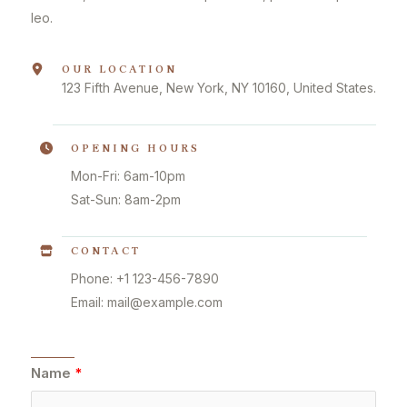
leo.
OUR LOCATION
123 Fifth Avenue, New York, NY 10160, United States.
OPENING HOURS
Mon-Fri: 6am-10pm
Sat-Sun: 8am-2pm
CONTACT
Phone: +1 123-456-7890
Email: mail@example.com
Name