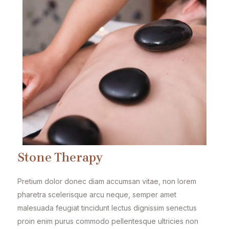
Stone Therapy
Pretium dolor donec diam accumsan vitae, non lorem
pharetra scelerisque arcu neque, semper amet
malesuada feugiat tincidunt lectus dignissim senectus
proin enim purus commodo pellentesque ultricies non