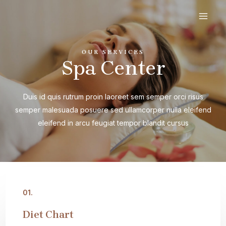
Ir
al
MAI
contenido
MEN
OUR SERVICES
Spa Center
Duis id quis rutrum proin laoreet sem semper orci risus
semper malesuada posuere sed ullamcorper nulla eleifend
eleifend in arcu feugiat tempor blandit cursus
01.
Diet Chart