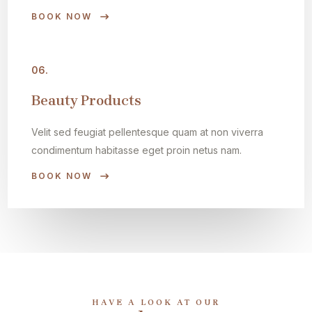
BOOK NOW
06.
Beauty Products
Velit sed feugiat pellentesque quam at non viverra
condimentum habitasse eget proin netus nam.
BOOK NOW
HAVE A LOOK AT OUR