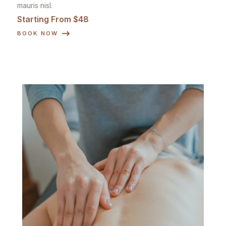
mauris nisl.
Starting From $48
BOOK NOW