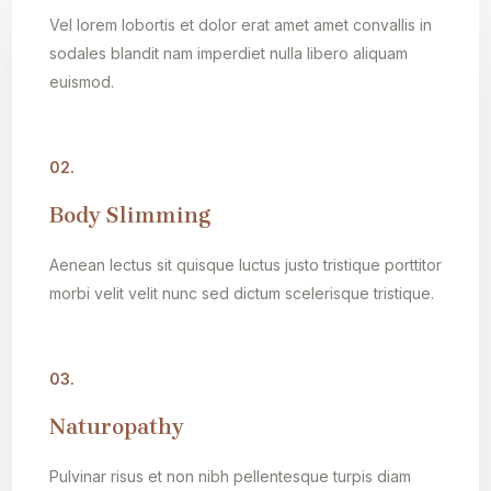
Vel lorem lobortis et dolor erat amet amet convallis in
sodales blandit nam imperdiet nulla libero aliquam
euismod.
02.
Body Slimming
Aenean lectus sit quisque luctus justo tristique porttitor
morbi velit velit nunc sed dictum scelerisque tristique.
03.
Naturopathy
Pulvinar risus et non nibh pellentesque turpis diam