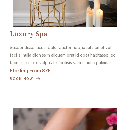
Luxury Spa
Suspendisse lacus, dolor auctor nec, iaculis amet vel
facilisi nulla dignissim aliquam erat id eget habitasse leo
facilisis tempor vulputate facilisis varius nunc pulvinar.
Starting From $75
BOOK NOW